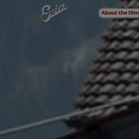
About the film