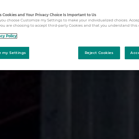
es Cookies and Your Privacy Choice Is Important to Us
ou choose Customize my Settings to make your individualized choices. Acce
ou are choosing to accept third-party Cookies and that you understand this 
acy Policy
 my Settings
Reject Cookies
Acc