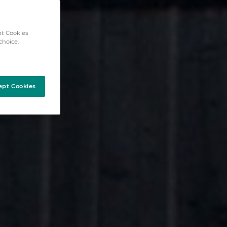
pt Cookies
choice.
ept Cookies