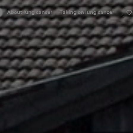
About lung cancer
Taking on lung cancer