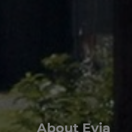
About Evia