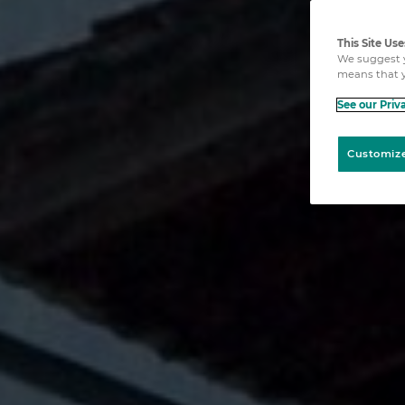
This Site Us
We suggest y
means that y
See our Priv
Customize