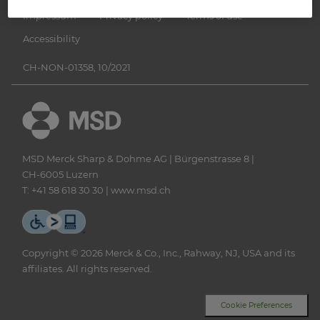
Impressum
Privacy policy
Terms of use
Accessibility
CH-NON-01358, 10/2021
MSD Merck Sharp & Dohme AG | Bürgenstrasse 8 |
CH‑6005 Luzern
T: +41 58 618 30 30 |
www.msd.ch
Copyright © 2026 Merck & Co., Inc., Rahway, NJ, USA and its
affiliates. All rights reserved.
Cookie Preferences