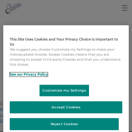
Impressum
This Site Uses Cookies and Your Privacy Choice Is Important to
Us
MSD Merck Sharp & Dohme AG
We suggest you choose Customize my Settings to make your
Werftestrasse 4
individualized choices. Accept Cookies means that you are
CH-6005 Luzern
choosing to accept third-party Cookies and that you understand
T: +41 58 618 30 30
this choice.
www.msd.ch
See our Privacy Policy
Copyright © 2022 Merck & Co., Inc., Rahway, NJ, USA and its
affiliates. All rights reserved.
Customize my Settings
General tags
Accept Cookies
Krebs
Lungenkrebs
Evia
Reject Cookies