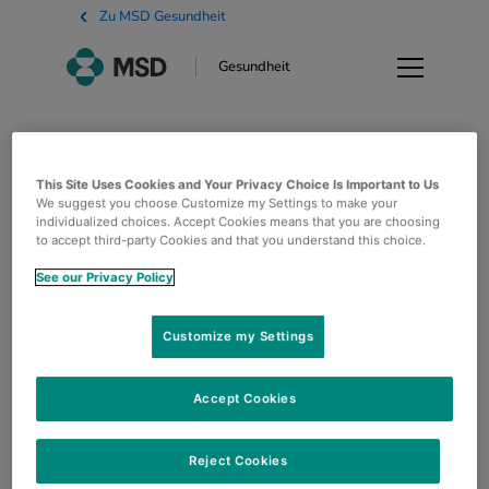
Zu MSD Gesundheit
Gesundheit
Impressum
This Site Uses Cookies and Your Privacy Choice Is Important to Us
We suggest you choose Customize my Settings to make your
MSD Belgium SRL Clos du Lynx, 5 1200 Bruxelles
individualized choices. Accept Cookies means that you are choosing
to accept third-party Cookies and that you understand this choice.
Copyright © 2022 Merck & Co., Inc., Rahway, NJ,
USA und ihre Tochtergesellschaften. Alle Rechte
See our Privacy Policy
vorbehalten.
Customize my Settings
Accept Cookies
Reject Cookies