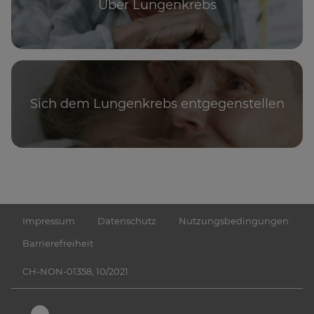
Über Lungenkrebs
Sich dem Lungenkrebs entgegenstellen
Impressum
Datenschutz
Nutzungsbedingungen
Barrierefreiheit
CH-NON-01358, 10/2021