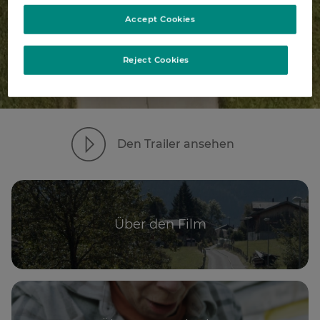
Accept Cookies
Reject Cookies
Den Trailer ansehen
Über den Film