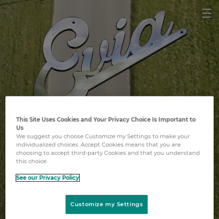
This Site Uses Cookies and Your Privacy Choice Is Important to
Vereint gegen Lungenkrebs
Us
We suggest you choose Customize my Settings to make your
individualized choices. Accept Cookies means that you are
choosing to accept third-party Cookies and that you understand
this choice.
See our Privacy Policy
Den Film ansehen
Customize my Settings